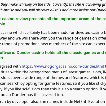
s they make whiskey on the side. Currently, the site is achieving 
gh-praise and you will discover all this and more inside our Dund
casino review presents all the important areas of the ca
oin
 casino which certainly has been made for devoted casino f
way and we will share with you the range of games on offer, 
e range of promotions new members of the site can expect
tware: Dunder casino holds all the classic games and wi
un
y agreed with
https://www.nogorgecasino.com/dunder.html
t
titles within the categorized menu of latest games, slots, l
slots cover a wide range of themes and features, which is t
can search by opting for game features, so if you like sticky
y. If you like sci-fi slots then this is also a search option. 
oolah Dunder has this covered too.
rch by developer also, the names include NetEnt, Evolution