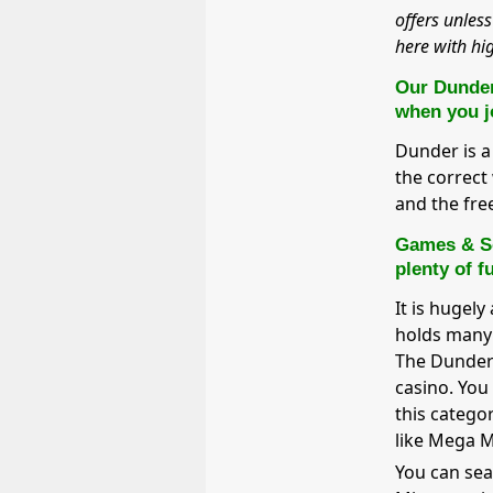
offers unles
here with hi
Our Dunder 
when you j
Dunder is a
the correct 
and the fre
Games & Sof
plenty of f
It is hugel
holds many 
The Dunder 
casino. You 
this categor
like Mega M
You can sea