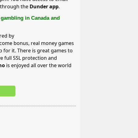
e through the
Dunder app
.
er gambling in Canada and
ared by
elcome bonus, real money games
 for it. There is great games to
e full SSL protection and
no
is enjoyed all over the world