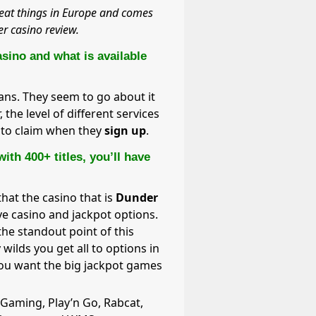
great things in Europe and comes
er casino review.
sino and what is available
ans. They seem to go about it
the level of different services
 to claim when they
sign up
.
th 400+ titles, you’ll have
hat the casino that is
Dunder
ive casino and jackpot options.
he standout point of this
 wilds you get all to options in
If you want the big jackpot games
 Gaming, Play’n Go, Rabcat,