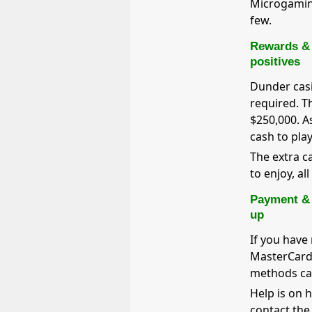
Microgamin
few.
Rewards & P
positives
Dunder cas
required. Th
$250,000. A
cash to pla
The extra ca
to enjoy, all
Payment & 
up
If you have 
MasterCard,
methods ca
Help is on 
contact the