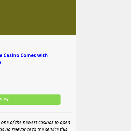
e Casino Comes with
e
PLAY
 one of the newest casinos to open
 no relevance to the service this