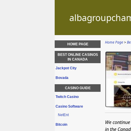
albagroupcham
Home Page
Be
HOME PAGE
BEST ONLINE CASINOS
IN CANADA
Jackpot City
Bovada
CASINO GUIDE
Twitch Casino
Casino Software
NetEnt
We continue 
Bitcoin
in the Canad