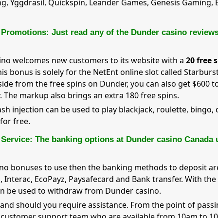
g, Yggdrasil, Quickspin, Leander Games, Genesis Gaming,
romotions: Just read any of the Dunder casino reviews a
ino welcomes new customers to its website with a
20 free 
is bonus is solely for the NetEnt online slot called Starburs
side from the free spins on Dunder, you can also get $600 t
y. The markup also brings an extra 180 free spins.
sh injection can be used to play blackjack, roulette, bingo,
 for free.
Service: The banking options at Dunder casino Canada u
no bonuses to use then the banking methods to deposit are as
 Interac, EcoPayz, Paysafecard and Bank transfer. With the 
n be used to withdraw from Dunder casino.
hand should you require assistance. From the point of pass
 customer support team who are available from 10am to 10