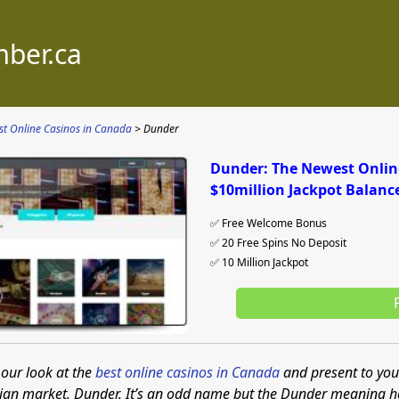
ber.ca
st Online Casinos in Canada
Dunder
Dunder: The Newest Onlin
$10million Jackpot Balanc
✅ Free Welcome Bonus
✅ 20 Free Spins No Deposit
✅ 10 Million Jackpot
our look at the
best online casinos in Canada
and present to you
ian market, Dunder. It’s an odd name but the Dunder meaning has