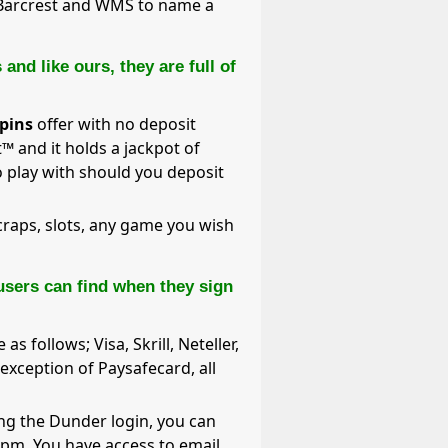
 Barcrest and WMS to name a
nd like ours, they are full of
spins
offer with no deposit
t™ and it holds a jackpot of
o play with should you deposit
 craps, slots, any game you wish
sers can find when they sign
 follows; Visa, Skrill, Neteller,
exception of Paysafecard, all
ing the Dunder login, you can
pm. You have access to email