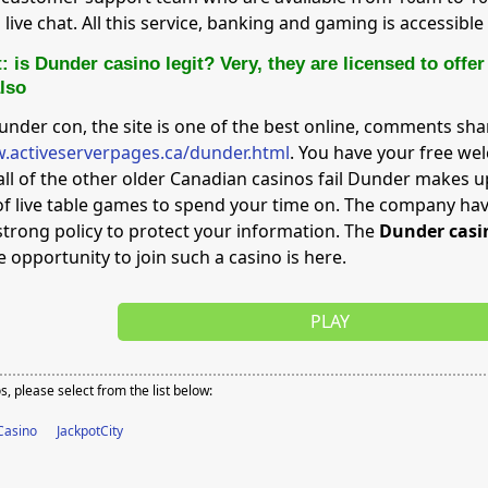
 live chat. All this service, banking and gaming is accessibl
: is Dunder casino legit? Very, they are licensed to off
lso
Dunder con, the site is one of the best online, comments sh
.activeserverpages.ca/dunder.html
. You have your free w
ll of the other older Canadian casinos fail Dunder makes up
 of live table games to spend your time on. The company hav
strong policy to protect your information. The
Dunder casi
 opportunity to join such a casino is here.
PLAY
, please select from the list below:
Casino
JackpotCity