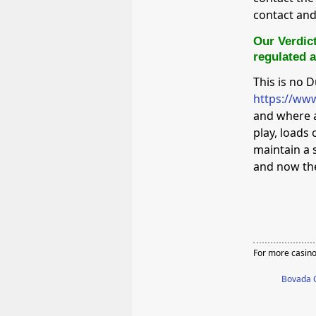
contact and
Our Verdict
regulated a
This is no 
https://www
and where a
play, loads
maintain a 
and now the
For more casinos
Bovada 